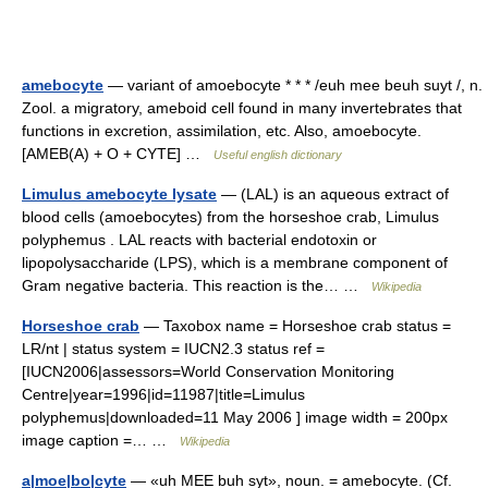
amebocyte
— variant of amoebocyte * * * /euh mee beuh suyt /, n.
Zool. a migratory, ameboid cell found in many invertebrates that
functions in excretion, assimilation, etc. Also, amoebocyte.
[AMEB(A) + O + CYTE] …
Useful english dictionary
Limulus amebocyte lysate
— (LAL) is an aqueous extract of
blood cells (amoebocytes) from the horseshoe crab, Limulus
polyphemus . LAL reacts with bacterial endotoxin or
lipopolysaccharide (LPS), which is a membrane component of
Gram negative bacteria. This reaction is the… …
Wikipedia
Horseshoe crab
— Taxobox name = Horseshoe crab status =
LR/nt | status system = IUCN2.3 status ref =
[IUCN2006|assessors=World Conservation Monitoring
Centre|year=1996|id=11987|title=Limulus
polyphemus|downloaded=11 May 2006 ] image width = 200px
image caption =… …
Wikipedia
a|moe|bo|cyte
— «uh MEE buh syt», noun. = amebocyte. (Cf.