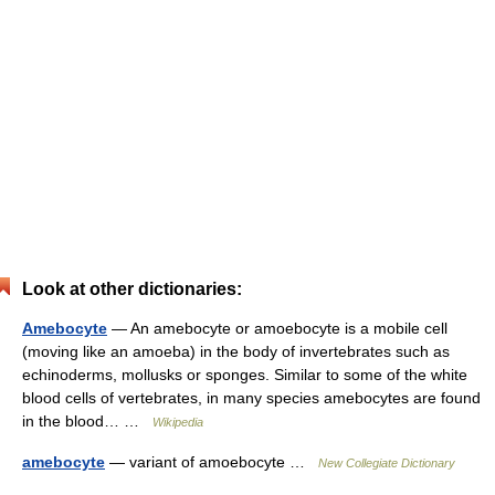
Look at other dictionaries:
Amebocyte
— An amebocyte or amoebocyte is a mobile cell
(moving like an amoeba) in the body of invertebrates such as
echinoderms, mollusks or sponges. Similar to some of the white
blood cells of vertebrates, in many species amebocytes are found
in the blood… …
Wikipedia
amebocyte
— variant of amoebocyte …
New Collegiate Dictionary