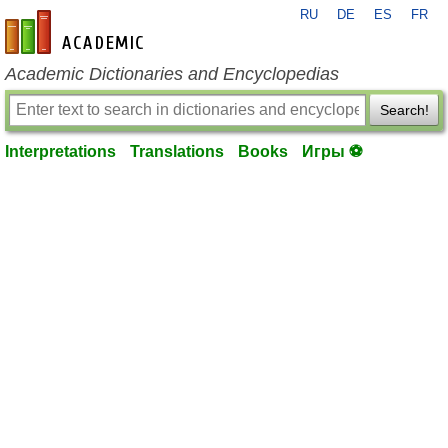
RU
DE
ES
FR
en-academic.com
Academic Dictionaries and Encyclopedias
Search!
Interpretations
Translations
Books
Игры ⚽