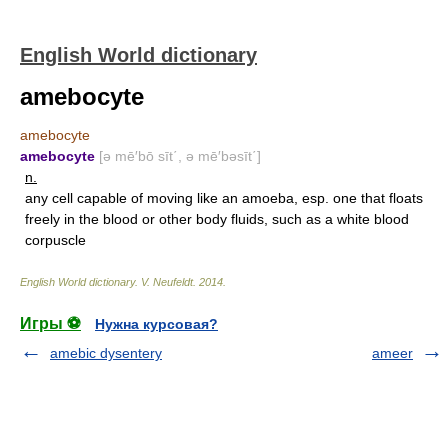
English World dictionary
amebocyte
amebocyte
amebocyte
[ə mē′bō sīt΄, ə mē′bəsīt΄]
n.
any cell capable of moving like an amoeba, esp. one that floats
freely in the blood or other body fluids, such as a white blood
corpuscle
English World dictionary
.
V. Neufeldt
.
2014
.
Игры ⚽
Нужна курсовая?
amebic dysentery
ameer