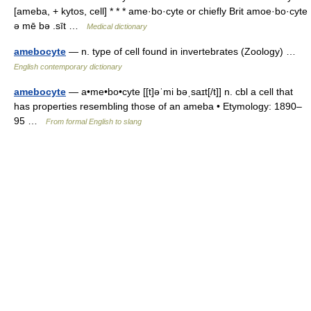
[ameba, + kytos, cell] * * * ame·bo·cyte or chiefly Brit amoe·bo·cyte
ə mē bə .sīt …
Medical dictionary
amebocyte
— n. type of cell found in invertebrates (Zoology) …
English contemporary dictionary
amebocyte
— a•me•bo•cyte [[t]əˈmi bəˌsaɪt[/t]] n. cbl a cell that
has properties resembling those of an ameba • Etymology: 1890–
95 …
From formal English to slang