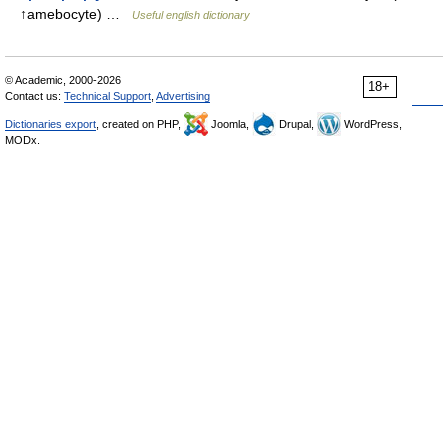
↑amebocyte) …
Useful english dictionary
© Academic, 2000-2026
18+
Contact us:
Technical Support
,
Advertising
Dictionaries export
, created on PHP,
Joomla,
Drupal,
WordPress,
MODx.