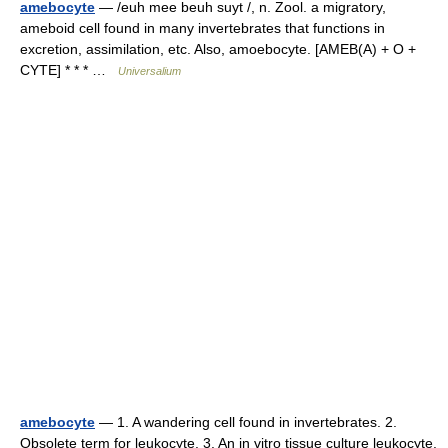
amebocyte
— /euh mee beuh suyt /, n. Zool. a migratory,
ameboid cell found in many invertebrates that functions in
excretion, assimilation, etc. Also, amoebocyte. [AMEB(A) + O +
CYTE] * * * …
Universalium
amebocyte
— 1. A wandering cell found in invertebrates. 2.
Obsolete term for leukocyte. 3. An in vitro tissue culture leukocyte.